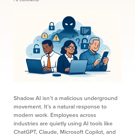
Shadow AI isn’t a malicious underground
movement. It’s a natural response to
modern work. Employees across
industries are quietly using AI tools like
ChatGPT, Claude, Microsoft Copilot, and