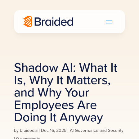
Shadow AI: What It
Is, Why It Matters,
and Why Your
Employees Are
Doing It Anyway
by
braidedai
|
Dec 16, 2025
|
AI Governance and Security
|
0 comments