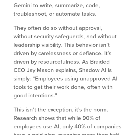
Gemini to write, summarize, code,
troubleshoot, or automate tasks.
They often do so without approval,
without security safeguards, and without
leadership visibility. This behavior isn’t
driven by carelessness or defiance. It’s
driven by resourcefulness. As Braided
CEO Jay Mason explains, Shadow AI is
simply: “Employees using unapproved AI
tools to get their work done, often with
good intentions.”
This isn’t the exception, it’s the norm.
Research shows that while 90% of
employees use AI, only 40% of companies
have a paid plan, meaning more than half