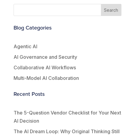
Search
Blog Categories
Agentic AI
AI Governance and Security
Collaborative AI Workflows
Multi-Model AI Collaboration
Recent Posts
The 5-Question Vendor Checklist for Your Next
AI Decision
The AI Dream Loop: Why Original Thinking Still