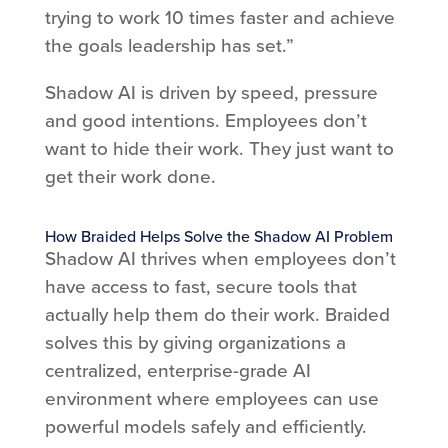
trying to work 10 times faster and achieve
the goals leadership has set.”
Shadow AI is driven by speed, pressure
and good intentions. Employees don’t
want to hide their work. They just want to
get their work done.
How Braided Helps Solve the Shadow AI Problem
Shadow AI thrives when employees don’t
have access to fast, secure tools that
actually help them do their work. Braided
solves this by giving organizations a
centralized, enterprise-grade AI
environment where employees can use
powerful models safely and efficiently.