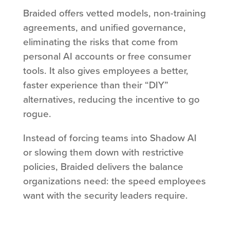
Braided offers vetted models, non-training
agreements, and unified governance,
eliminating the risks that come from
personal AI accounts or free consumer
tools. It also gives employees a better,
faster experience than their “DIY”
alternatives, reducing the incentive to go
rogue.
Instead of forcing teams into Shadow AI
or slowing them down with restrictive
policies, Braided delivers the balance
organizations need: the speed employees
want with the security leaders require.