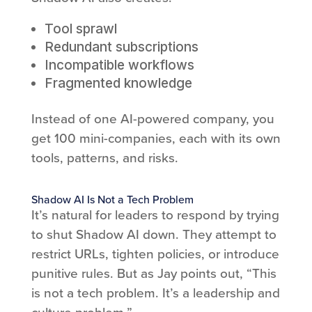
Tool sprawl
Redundant subscriptions
Incompatible workflows
Fragmented knowledge
Instead of one AI-powered company, you
get 100 mini-companies, each with its own
tools, patterns, and risks.
Shadow AI Is Not a Tech Problem
It’s natural for leaders to respond by trying
to shut Shadow AI down. They attempt to
restrict URLs, tighten policies, or introduce
punitive rules. But as Jay points out, “This
is not a tech problem. It’s a leadership and
culture problem.”