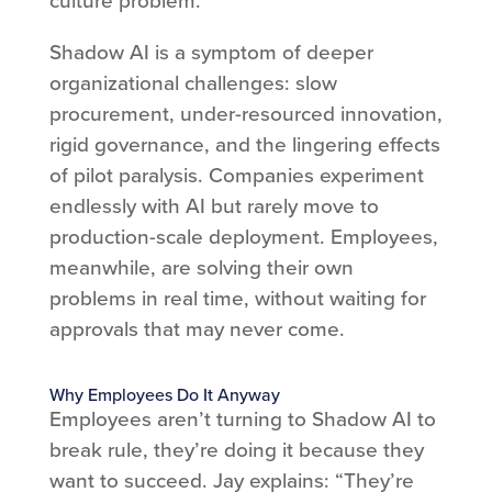
Shadow AI is a symptom of deeper
organizational challenges: slow
procurement, under-resourced innovation,
rigid governance, and the lingering effects
of pilot paralysis. Companies experiment
endlessly with AI but rarely move to
production-scale deployment. Employees,
meanwhile, are solving their own
problems in real time, without waiting for
approvals that may never come.
Why Employees Do It Anyway
Employees aren’t turning to Shadow AI to
break rule, they’re doing it because they
want to succeed. Jay explains: “They’re