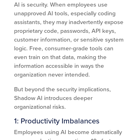
AI is security. When employees use
unapproved AI tools, especially coding
assistants, they may inadvertently expose
proprietary code, passwords, API keys,
customer information, or sensitive system
logic. Free, consumer-grade tools can
even train on that data, making the
information accessible in ways the
organization never intended.
But beyond the security implications,
Shadow AI introduces deeper
organizational risks.
1: Productivity Imbalances
Employees using AI become dramatically