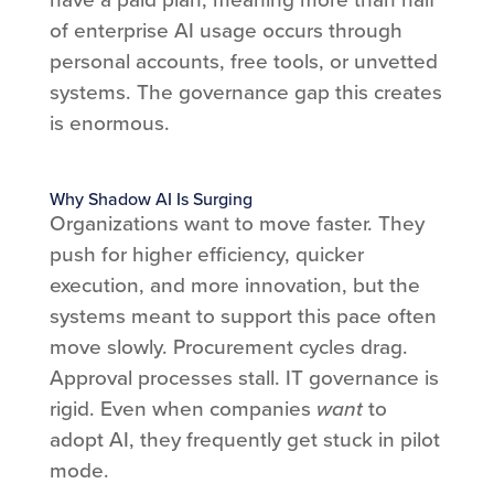
of enterprise AI usage occurs through
personal accounts, free tools, or unvetted
systems. The governance gap this creates
is enormous.
Why Shadow AI Is Surging
Organizations want to move faster. They
push for higher efficiency, quicker
execution, and more innovation, but the
systems meant to support this pace often
move slowly. Procurement cycles drag.
Approval processes stall. IT governance is
rigid. Even when companies
want
to
adopt AI, they frequently get stuck in pilot
mode.