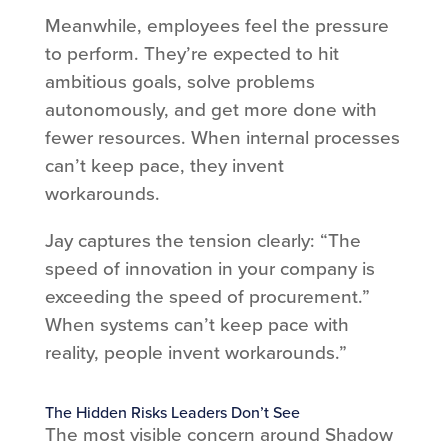
Meanwhile, employees feel the pressure
to perform. They’re expected to hit
ambitious goals, solve problems
autonomously, and get more done with
fewer resources. When internal processes
can’t keep pace, they invent
workarounds.
Jay captures the tension clearly: “The
speed of innovation in your company is
exceeding the speed of procurement.”
When systems can’t keep pace with
reality, people invent workarounds.”
The Hidden Risks Leaders Don’t See
The most visible concern around Shadow