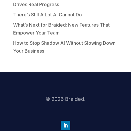
Drives Real Progress
There’s Still A Lot AI Cannot Do
What’s Next for Braided: New Features That
Empower Your Team
How to Stop Shadow AI Without Slowing Down
Your Business
©
2026
Braided.