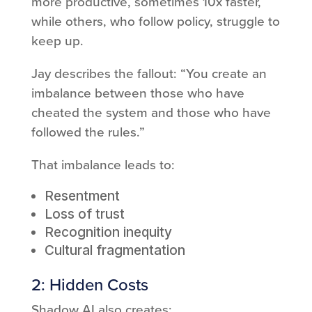
more productive, sometimes 10x faster,
while others, who follow policy, struggle to
keep up.
Jay describes the fallout: “You create an
imbalance between those who have
cheated the system and those who have
followed the rules.”
That imbalance leads to:
Resentment
Loss of trust
Recognition inequity
Cultural fragmentation
2: Hidden Costs
Shadow AI also creates: