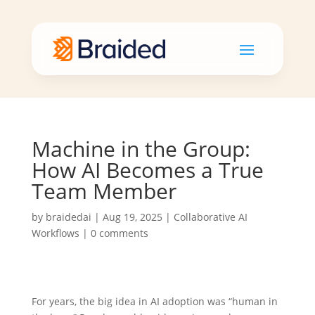
Machine in the Group:
How AI Becomes a True
Team Member
by
braidedai
|
Aug 19, 2025
|
Collaborative AI
Workflows
|
0 comments
For years, the big idea in AI adoption was “human in