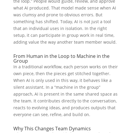
the loop.” People would guide, review, and approve
what AI produced. That model made sense when AI
was clumsy and prone to obvious errors. But
something has shifted. Today, AI is not just a tool
that an individual uses in isolation. In the right
setup, it can participate in group work in real time,
adding value the way another team member would.
From Human in the Loop to Machine in the
Group
In a traditional workflow, each person works on their
own piece, then the pieces get stitched together.
When AI is only used in this way, it behaves like a
silent assistant. In a “machine in the group”
approach, AI is present in the same shared space as
the team. It contributes directly to the conversation,
reacts to evolving ideas, and produces outputs that
everyone can see, refine, and build on.
Why This Changes Team Dynamics