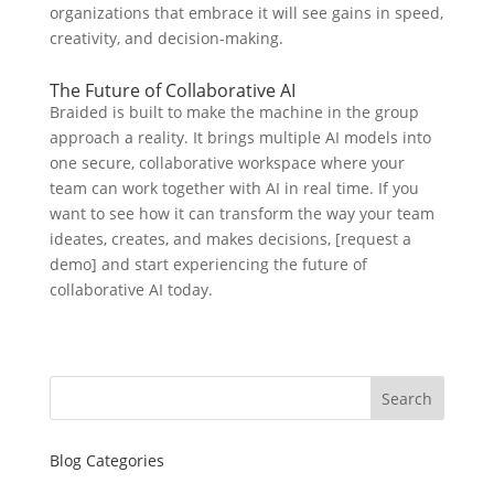
organizations that embrace it will see gains in speed,
creativity, and decision-making.
The Future of Collaborative AI
Braided is built to make the machine in the group
approach a reality. It brings multiple AI models into
one secure, collaborative workspace where your
team can work together with AI in real time. If you
want to see how it can transform the way your team
ideates, creates, and makes decisions, [request a
demo] and start experiencing the future of
collaborative AI today.
Search
Blog Categories