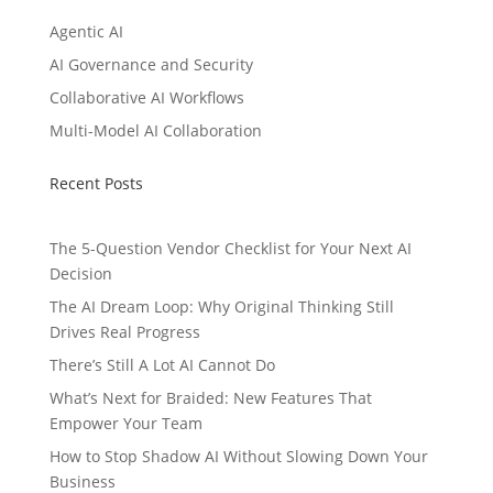
Agentic AI
AI Governance and Security
Collaborative AI Workflows
Multi-Model AI Collaboration
Recent Posts
The 5-Question Vendor Checklist for Your Next AI
Decision
The AI Dream Loop: Why Original Thinking Still
Drives Real Progress
There’s Still A Lot AI Cannot Do
What’s Next for Braided: New Features That
Empower Your Team
How to Stop Shadow AI Without Slowing Down Your
Business