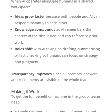
When AI operates alongside humans in a shared
workspace:
Ideas grow faster
because both people and AI can
respond instantly to each other.
Knowledge compounds
as AI remembers the
context of the discussion and can reference prior
work.
Roles shift
with AI taking on drafting, summarizing,
or fact-checking so humans can focus on strategy
and judgment.
Transparency improves
since all prompts, answers,
and refinements are visible to the whole team.
Making It Work
To get the full benefit of machine in the group, teams
need:
A single collaborative environment where AI and