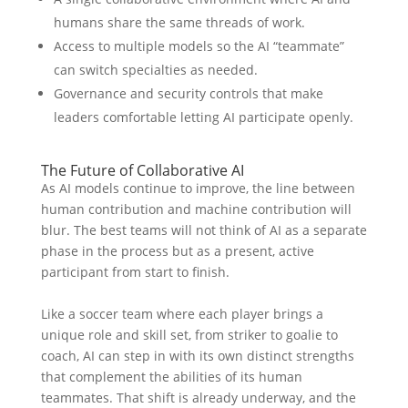
humans share the same threads of work.
Access to multiple models so the AI “teammate”
can switch specialties as needed.
Governance and security controls that make
leaders comfortable letting AI participate openly.
The Future of Collaborative AI
As AI models continue to improve, the line between
human contribution and machine contribution will
blur. The best teams will not think of AI as a separate
phase in the process but as a present, active
participant from start to finish.
Like a soccer team where each player brings a
unique role and skill set, from striker to goalie to
coach, AI can step in with its own distinct strengths
that complement the abilities of its human
teammates. That shift is already underway, and the